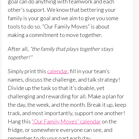
goal can do anything with teamwork and each
other’s support. We know that bettering your
family is your goal and we aim to give you some
tools to do so. ”Our Family Moves” is about
making a commitment to move together.
After all,
“the family that plays together stays
together!"
Simply print this
calendar
, fill in your team’s
names, discuss the challenge, and talk strategy!
Divide up the task so that it’s doable, yet
challenging and rewarding for all. Make a plan for
the day, the week, and the month. Break it up, keep
track, and most importantly, support one another!
Hang this
“Our Family Moves” calendar
on the
fridge, or somewhere everyone can see, and
remember to do your part each day.