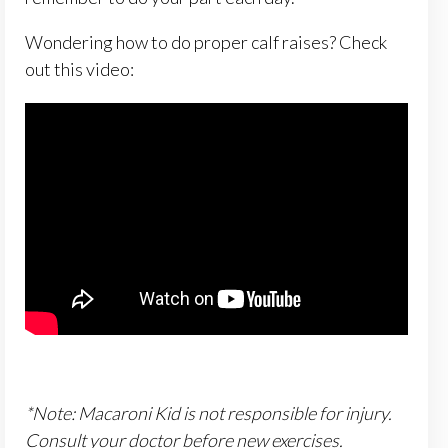
Wondering how to do proper calf raises? Check
out this video:
*Note: Macaroni Kid is not responsible for injury.
Consult your doctor before new exercises.