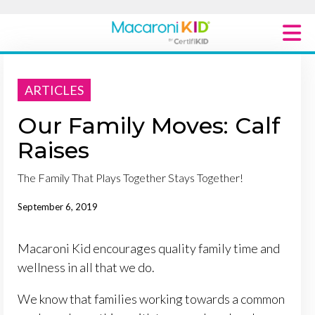
Macaroni Kid National
ARTICLES
Explore Local Communities
Our Family Moves: Calf
Raises
The Family That Plays Together Stays Together!
September 6, 2019
Macaroni Kid encourages quality family time and
wellness in all that we do.
We know that families working towards a common