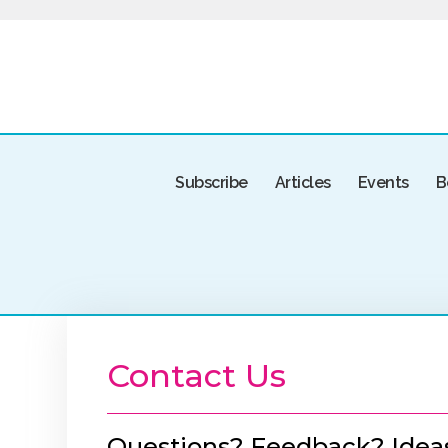
Subscribe
Articles
Events
B
Contact Us
Questions? Feedback? Idea