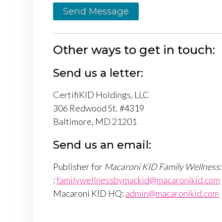
Send Message
Other ways to get in touch:
Send us a letter:
CertifiKID Holdings, LLC
306 Redwood St. #4319
Baltimore, MD 21201
Send us an email:
Publisher for
Macaroni KID Family Wellness
:
:
familywellnessbymackid@macaronikid.com
Macaroni KID HQ:
admin@macaronikid.com