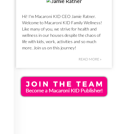
Hi! I'm Macaroni KID CEO Jamie Ratner.
Welcome to Macaroni KID Family Wellness!
Like many of you, we strive for health and
wellness in our houses despite the chaos of
life with kids, work, activities and so much
more. Join us on this journey!
READ MORE »