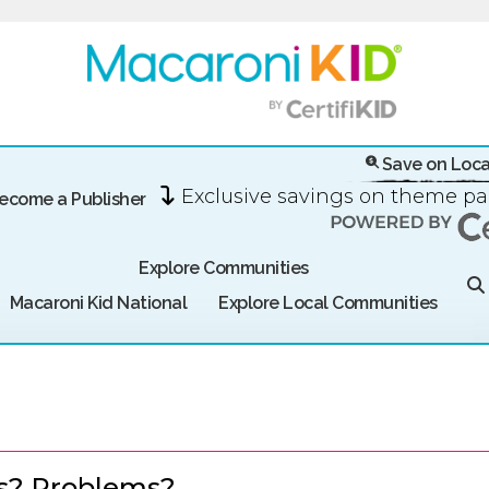
Save on Loca
Exclusive savings on theme p
ecome a Publisher
Explore Communities
Macaroni Kid National
Explore Local Communities
s? Problems?