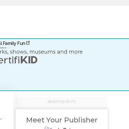
l Family Fun
arks, shows, museums and more
ADVERTISEMENTS
Meet Your Publisher