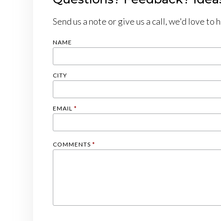
Send us a note or give us a call, we'd love to 
NAME
CITY
EMAIL
*
COMMENTS
*