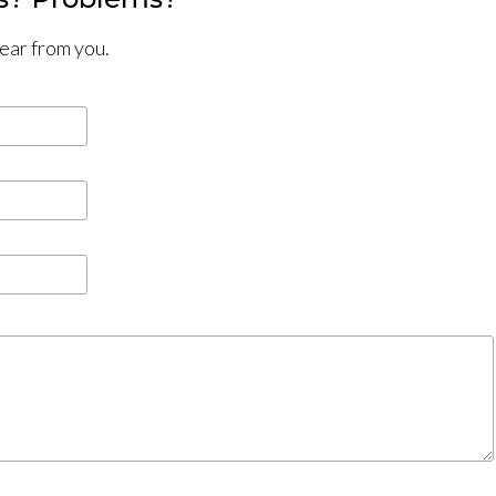
hear from you.