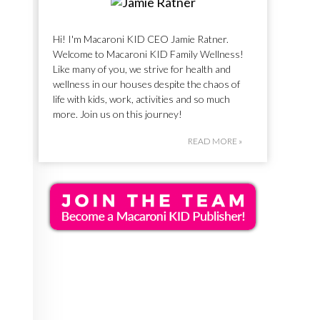
Hi! I'm Macaroni KID CEO Jamie Ratner.
Welcome to Macaroni KID Family Wellness!
Like many of you, we strive for health and
wellness in our houses despite the chaos of
life with kids, work, activities and so much
more. Join us on this journey!
READ MORE »