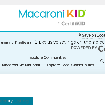
Save on Loca
Exclusive savings on theme p
ecome a Publisher
Explore Communities
Macaroni Kid National
Explore Local Communities
ectory Listing