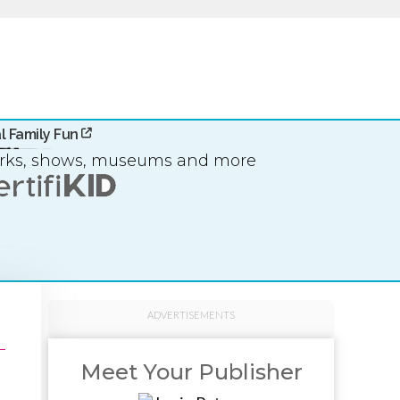
l Family Fun
arks, shows, museums and more
ADVERTISEMENTS
Meet Your Publisher