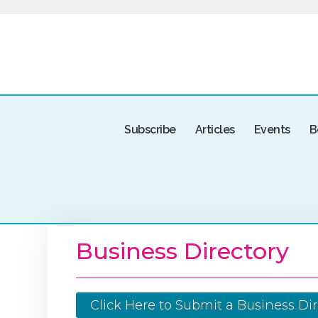
Subscribe
Articles
Events
B
Business Directory
Click Here to Submit a Business Dir