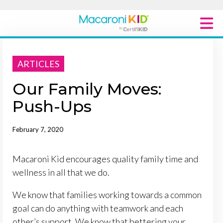
Macaroni Kid National
ARTICLES
Explore Local Communities
Our Family Moves:
Push-Ups
February 7, 2020
Macaroni Kid encourages quality family time and
wellness in all that we do.
We know that families working towards a common
goal can do anything with teamwork and each
other’s support. We know that bettering your