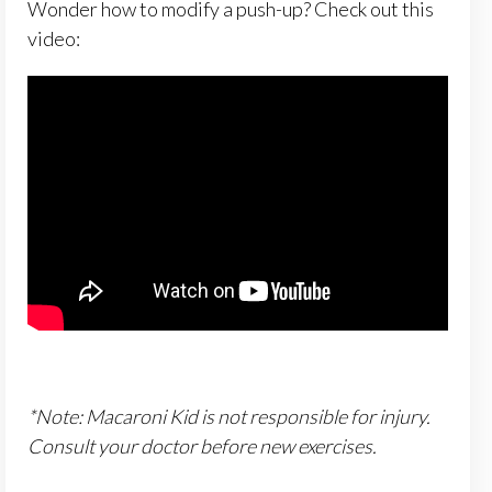
Wonder how to modify a push-up? Check out this
video:
*Note: Macaroni Kid is not responsible for injury.
Consult your doctor before new exercises.