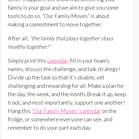
family is your goal and we aim to give you some
tools to do so. ”Our Family Moves” is about
making a commitment to move together.
After all,
“the family that plays together stays
healthy together!"
Simply print this
calendar
, fill in your team’s
names, discuss the challenge, and talk strategy!
Divide up the task so that it’s doable, yet
challenging and rewarding for all. Make a plan for
the day, the week, and the month. Break it up, keep
track, and most importantly, support one another!
Hang this
“Our Family Moves” calendar
on the
fridge, or somewhere everyone can see, and
remember to do your part each day.