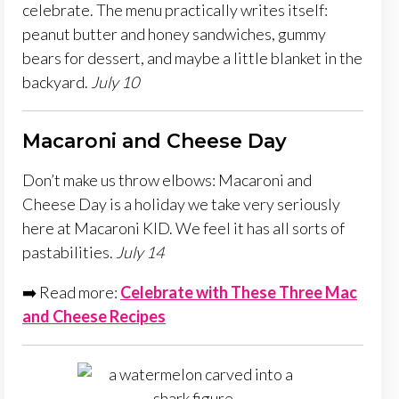
celebrate. The menu practically writes itself:
peanut butter and honey sandwiches, gummy
bears for dessert, and maybe a little blanket in the
backyard.
July 10
Macaroni and Cheese Day
Don’t make us throw elbows: Macaroni and
Cheese Day is a holiday we take very seriously
here at Macaroni KID. We feel it has all sorts of
pastabilities.
July 14
➡️ Read more:
Celebrate with These Three Mac
and Cheese Recipes