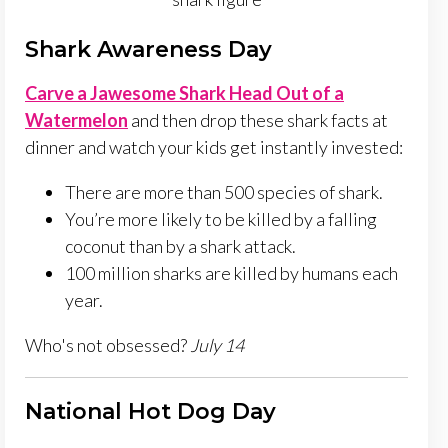
Shark Awareness Day
Carve a Jawesome Shark Head Out of a
Watermelon
and then drop these shark facts at
dinner and watch your kids get instantly invested:
There are more than 500 species of shark.
You’re more likely to be killed by a falling
coconut than by a shark attack.
100 million sharks are killed by humans each
year.
Who's not obsessed?
July 14
National Hot Dog Day