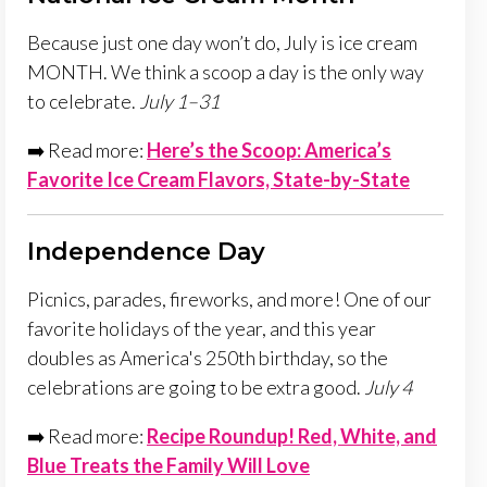
Because just one day won’t do, July is ice cream
MONTH. We think a scoop a day is the only way
to celebrate.
July 1–31
➡️ Read more:
Here’s the Scoop: America’s
Favorite Ice Cream Flavors, State-by-State
Independence Day
Picnics, parades, fireworks, and more! One of our
favorite holidays of the year, and this year
doubles as America's 250th birthday, so the
celebrations are going to be extra good.
July 4
➡️ Read more:
Recipe Roundup! Red, White, and
Blue Treats the Family Will Love