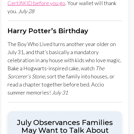
CertifiKID before you go
. Your wallet will thank
you.
July 28
Harry Potter’s Birthday
The Boy Who Lived turns another year older on
July 31, and that’s basically a mandatory
celebration in any house with kids who love magic.
Bake a Hogwarts-inspired cake, watch
The
Sorcerer’s Stone
, sort the family into houses, or
read a chapter together before bed. Accio
summer memories!
July 31
July Observances Families
May Want to Talk About