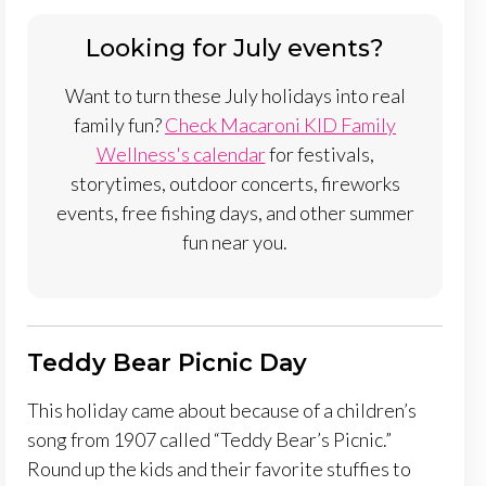
Looking for July events?
Want to turn these July holidays into real
family fun?
Check Macaroni KID Family
Wellness's calendar
for festivals,
storytimes, outdoor concerts, fireworks
events, free fishing days, and other summer
fun near you.
Teddy Bear Picnic Day
This holiday came about because of a children’s
song from 1907 called “Teddy Bear’s Picnic.”
Round up the kids and their favorite stuffies to