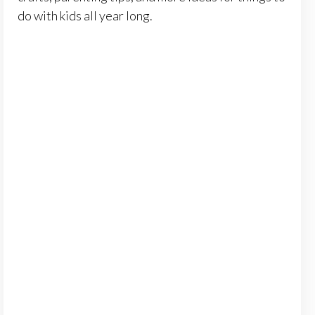
do with kids all year long.