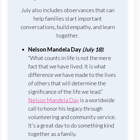
July also includes observances that can
help families start important
conversations, build empathy, and learn
together.
Nelson Mandela Day
(July 18)
:
“What counts in life is not the mere
fact that we have lived. It is what
difference we have made to the lives
of others that will determine the
significance of the life we lead.”
Nelson Mandela Day
is a worldwide
call to honor his legacy through
volunteering and community service.
It’s a great day to do something kind
together as a family.