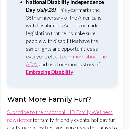
National Disability Independence
Day
(July 26)
:
This year marks the
36th anniversary of the Americans
with Disabilities Act — landmark
legislation that helps make sure
people with disabilities have the
same rights and opportunities as
everyone else.
Learn more about the
ADA
, and read one mom’s story of
Embracing Disability
.
Want More Family Fun?
Subscribe to the Macaroni KID Family Wellness
newsletter
for family-friendly events, holiday fun,
crafts, parenting tips, and more ideas for things to