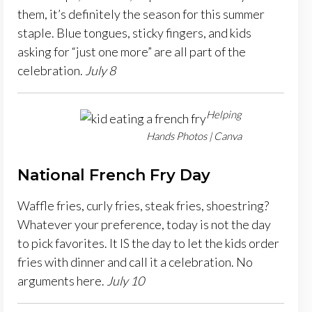
them, it’s definitely the season for this summer
staple. Blue tongues, sticky fingers, and kids
asking for “just one more” are all part of the
celebration.
July 8
Helping
Hands Photos | Canva
National French Fry Day
Waffle fries, curly fries, steak fries, shoestring?
Whatever your preference, today is not the day
to pick favorites. It IS the day to let the kids order
fries with dinner and call it a celebration. No
arguments here.
July 10