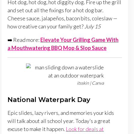
Hot dog, hot dog, hot diggity dog. Fire up the grill
and set out all the fixings for a hot dog bar.
Cheese sauce, jalapeños, bacon bits, coleslaw —
how creative can your family get?
July 15
➡️ Read more:
Elevate Your Grilling Game With
a Mouthwatering BBQ Mop & Slop Sauce
itsskin | Canva
National Waterpark Day
Epic slides, lazy rivers, and memories your kids
will talk about all school year. Today’s a great
excuse to make it happen.
Look for deals at