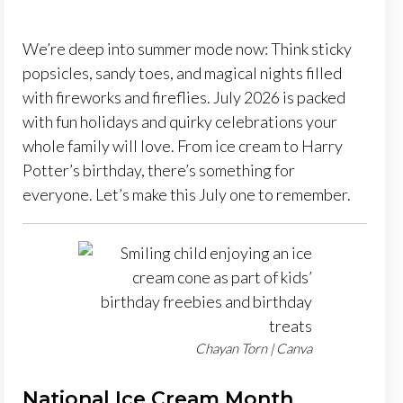
We’re deep into summer mode now: Think sticky
popsicles, sandy toes, and magical nights filled
with fireworks and fireflies. July 2026 is packed
with fun holidays and quirky celebrations your
whole family will love. From ice cream to Harry
Potter’s birthday, there’s something for
everyone. Let’s make this July one to remember.
Chayan Torn | Canva
National Ice Cream Month