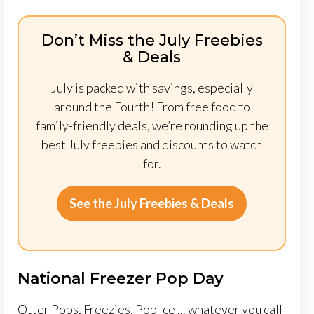
Don’t Miss the July Freebies
& Deals
July is packed with savings, especially
around the Fourth! From free food to
family-friendly deals, we’re rounding up the
best July freebies and discounts to watch
for.
See the July Freebies & Deals
National Freezer Pop Day
Otter Pops, Freezies, Pop Ice ... whatever you call