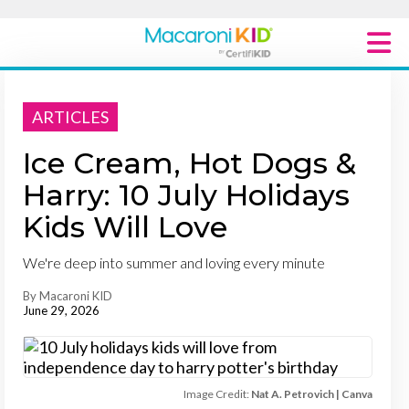
Macaroni Kid National
ARTICLES
Explore Local Communities
Ice Cream, Hot Dogs &
Harry: 10 July Holidays
Kids Will Love
We're deep into summer and loving every minute
By Macaroni KID
June 29, 2026
Image Credit:
Nat A. Petrovich | Canva