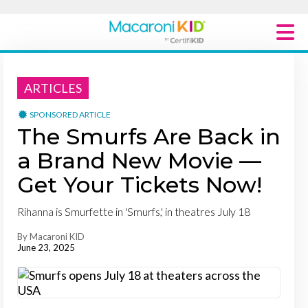
Macaroni Kid National
ARTICLES
Explore Local Communities
SPONSORED ARTICLE
The Smurfs Are Back in
a Brand New Movie —
Get Your Tickets Now!
Rihanna is Smurfette in 'Smurfs,' in theatres July 18
By Macaroni KID
June 23, 2025