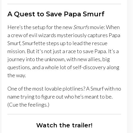
A Quest to Save Papa Smurf
Here’s the setup for the new
Smurfs
movie: When
a crew of evil wizards mysteriously captures Papa
Smurf, Smurfette steps up to lead the rescue
mission. But it's not just a race to save Papa. It’s a
journey into the unknown, with new allies, big
questions, and a whole lot of self-discovery along
the way.
One of the most lovable plotlines? A Smurf with no
name trying to figure out who he’s meant to be.
(Cue the feelings.)
Watch the trailer!