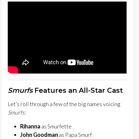
Smurfs
Features an All-Star Cast
Let’s roll through a few of the big names voicing
Smurfs:
Rihanna
as Smurfette
John Goodman
as Papa Smurf