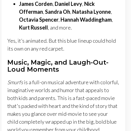
James Corden
,
Daniel Levy
,
Nick
Offerman
,
Sandra Oh
,
Natasha Lyonne
,
Octavia Spencer
,
Hannah Waddingham
,
Kurt Russell
, and more.
Yes, it’s animated. But this blue lineup could hold
its own on any red carpet.
Music, Magic, and Laugh-Out-
Loud Moments
Smurfs
is a full-on musical adventure with colorful,
imaginative worlds and humor that appeals to
both kids and parents. This is a fast-paced movie
that's packed with heart and the kind of story that
makes you glance over mid-movie to see your
child completely wrapped up in the big, bold blue
world you remember from your childhood.