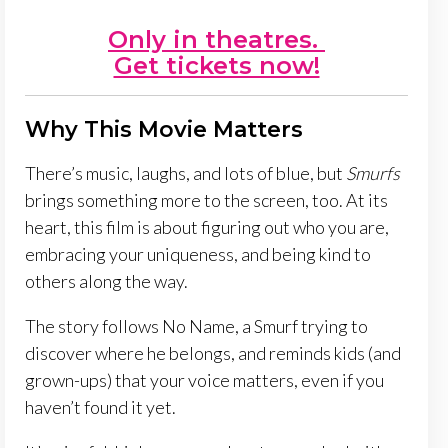
Only in theatres.
Get tickets now!
Why This Movie Matters
There’s music, laughs, and lots of blue, but
Smurfs
brings something more to the screen, too. At its
heart, this film is about figuring out who you are,
embracing your uniqueness, and being kind to
others along the way.
The story follows No Name, a Smurf trying to
discover where he belongs, and reminds kids (and
grown-ups) that your voice matters, even if you
haven’t found it yet.