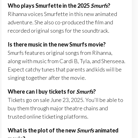
Who plays Smurfette in the 2025
Smurfs
?
Rihanna voices Smurfette in this new animated
adventure. She also co-produced the film and
recorded original songs for the soundtrack.
Is there music in the new Smurfs movie?
Smurfs features original songs from Rihanna,
along with music from Cardi B, Tyla, and Shenseea.
Expect catchy tunes that parents and kids will be
singing together after the movie.
Where can I buy tickets for
Smurfs
?
Tickets go on sale June 23, 2025. You’ll be able to
buy them through major theatre chains and
trusted online ticketing platforms.
What is the plot of the new
Smurfs
animated