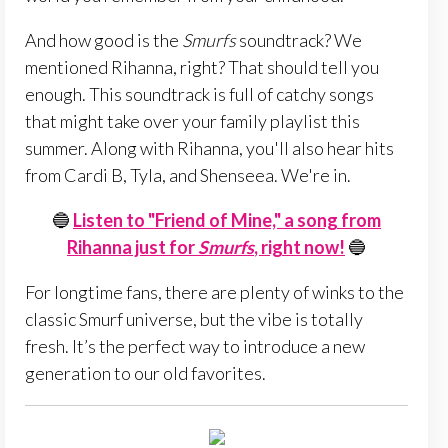
And how good is the
Smurfs
soundtrack? We
mentioned Rihanna, right? That should tell you
enough. This soundtrack is full of catchy songs
that might take over your family playlist this
summer. Along with Rihanna, you'll also hear hits
from Cardi B, Tyla, and Shenseea. We're in.
🔵
Listen to "Friend of Mine," a song from
Rihanna just for
Smurfs
, right now!
🔵
For longtime fans, there are plenty of winks to the
classic Smurf universe, but the vibe is totally
fresh. It’s the perfect way to introduce a new
generation to our old favorites.