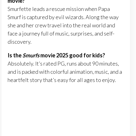
movie?
Smurfette leads a rescue mission when Papa
Smurf is captured by evil wizards. Along the way
she and her crew travel into the real world and
face a journey full of music, surprises, and self-
discovery.
Is the
Smurfs
movie 2025 good for kids?
Absolutely. It’s rated PG, runs about 90 minutes,
and is packed with colorful animation, music, and a
heartfelt story that’s easy for all ages to enjoy.