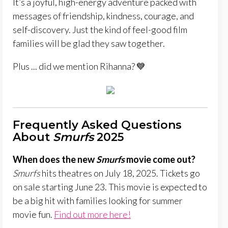
It’s a joyful, high-energy adventure packed with
messages of friendship, kindness, courage, and
self-discovery. Just the kind of feel-good film
families will be glad they saw together.
Plus ... did we mention Rihanna? 💙
Frequently Asked Questions
About
Smurfs
2025
When does the new
Smurfs
movie come out?
Smurfs
hits theatres on July 18, 2025. Tickets go
on sale starting June 23. This movie is expected to
be a big hit with families looking for summer
movie fun.
Find out more here!