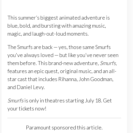
This summer’s biggest animated adventure is
blue, bold, and bursting with amazing music,
magic, and laugh-out-loud moments.
The Smurfs are back — yes, those same Smurfs
you've always loved — but like you've never seen
them before. This brand-new adventure,
Smurfs,
features an epic quest, original music, and an all-
star cast that includes Rihanna, John Goodman,
and Daniel Levy.
Smurfs
is only in theatres starting July 18. Get
your tickets now!
Paramount sponsored this article.