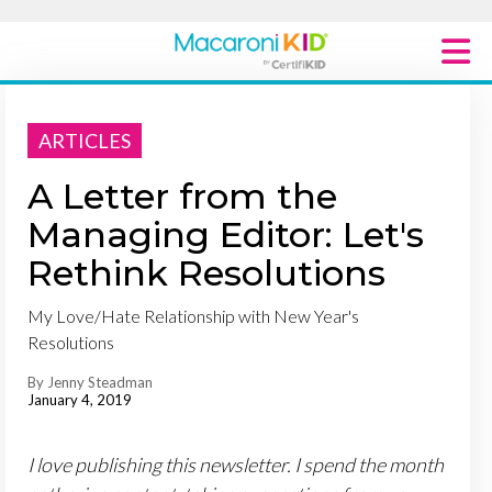
Macaroni Kid National
ARTICLES
Explore Local Communities
A Letter from the
Managing Editor: Let's
Rethink Resolutions
My Love/Hate Relationship with New Year's
Resolutions
By Jenny Steadman
January 4, 2019
I love publishing this newsletter. I spend the month