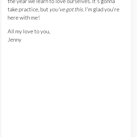
the year we learn to love ourselves. It's gonna
take practice, but
you've got this.
I'm glad you're
here with me!
All my love to you,
Jenny