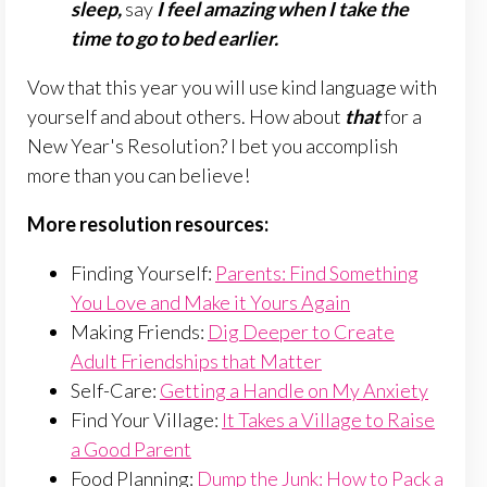
sleep,
say
I feel amazing when I take the
time to go to bed earlier.
Vow that this year you will use kind language with
yourself and about others. How about
that
for a
New Year's Resolution? I bet you accomplish
more than you can believe!
More resolution resources:
Finding Yourself:
Parents: Find Something
You Love and Make it Yours Again
Making Friends:
Dig Deeper to Create
Adult Friendships that Matter
Self-Care:
Getting a Handle on My Anxiety
Find Your Village:
It Takes a Village to Raise
a Good Parent
Food Planning:
Dump the Junk: How to Pack a