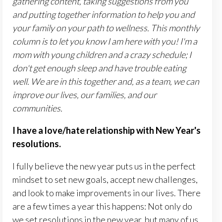
gathering content, taking suggestions from you
and putting together information to help you and
your family on your path to wellness.
This monthly
column is to let you know I am here with you! I'm a
mom with young children and a crazy schedule; I
don't get enough sleep and have trouble eating
well. We are in this together and, as a team, we can
improve our lives, our families, and our
communities.
I have a love/hate relationship with New Year's
resolutions.
I fully believe the new year puts us in the perfect
mindset to set new goals, accept new challenges,
and look to make improvements in our lives. There
are a few times a year this happens: Not only do
we set resolutions in the new year, but many of us