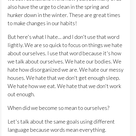
also have the urge to clean in the spring and
hunker down in the winter. These are great times
to make changes in our habits!
But here's what I hate... and I don't use that word
lightly. We are so quick to focus on things we hate
about ourselves. I use that word because it's how
we talk about ourselves. We hate our bodies. We
hate how disorganized we are. We hate our messy
houses. We hate that we don't get enough sleep.
We hate how we eat. We hate that we don't work
out enough.
When did we become so mean to ourselves?
Let's talk about the same goals using different
language because words mean everything.