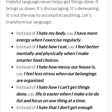
Hateful language never helps get things done. It
brings us down. It's discouraging. It's demeaning.
It's not the way to accomplish anything. Let's
transform our language:
Instead of
I hate my body,
say
I have more
energy when I exercise regularly
.
Instead of
I hate how I eat,
say
I feel better
mentally and physically when I make
smarter food choices.
Instead of
I hate how messy our house is,
say
I feel less stress when our belongings
are organized.
Instead of
I hate how I can't get things
done,
say
li
f
e is easier when I make a to-do
list and focus on one thing at a time.
Instead of
I hate that
I don't get enough