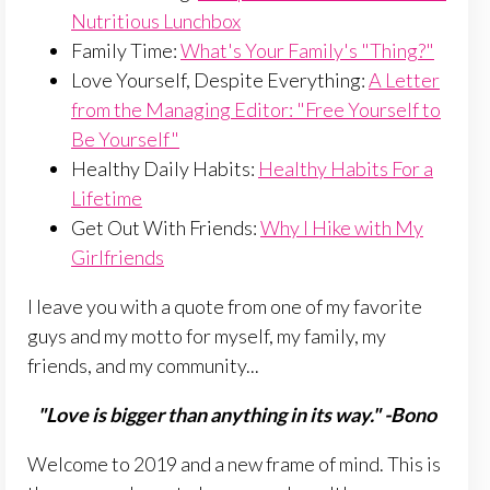
Nutritious Lunchbox
Family Time:
What's Your Family's "Thing?"
Love Yourself, Despite Everything:
A Letter
from the Managing Editor: "Free Yourself to
Be Yourself"
Healthy Daily Habits:
Healthy Habits For a
Lifetime
Get Out With Friends:
Why I Hike with My
Girlfriends
I leave you with a quote from one of my favorite
guys and my motto for myself, my family, my
friends, and my community...
"Love is bigger than anything in its way." -Bono
Welcome to 2019 and a new frame of mind. This is