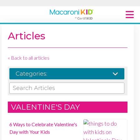
Macaroni Kid National
Articles
Explore Local Communities
« Back to all articles
Categories:
SEARCH ARTICLES
VALENTINE'S DAY
6 Ways to Celebrate Valentine's
Day with Your Kids