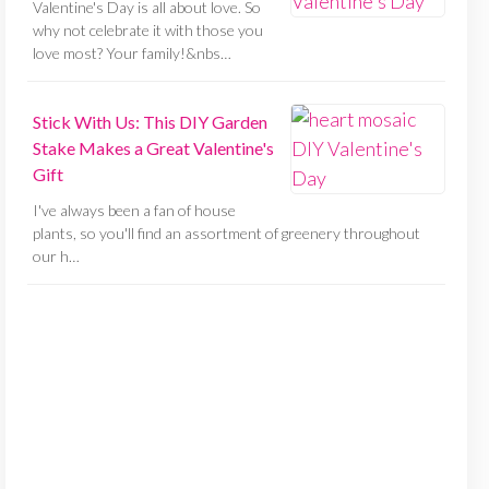
Valentine's Day is all about love. So
why not celebrate it with those you
love most? Your family!&nbs…
Stick With Us: This DIY Garden
Stake Makes a Great Valentine's
Gift
I've always been a fan of house
plants, so you'll find an assortment of greenery throughout
our h…