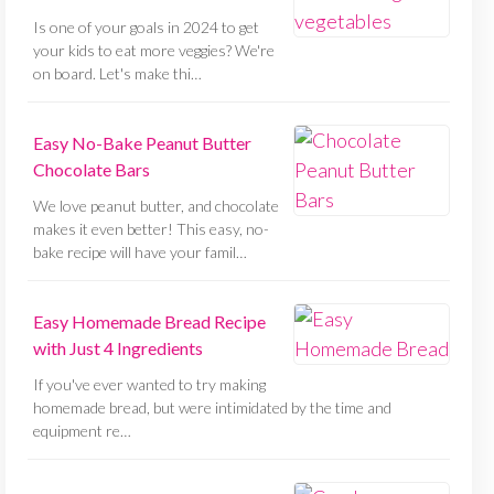
Is one of your goals in 2024 to get
your kids to eat more veggies? We're
on board. Let's make thi…
Easy No-Bake Peanut Butter
Chocolate Bars
We love peanut butter, and chocolate
makes it even better! This easy, no-
bake recipe will have your famil…
Easy Homemade Bread Recipe
with Just 4 Ingredients
If you've ever wanted to try making
homemade bread, but were intimidated by the time and
equipment re…