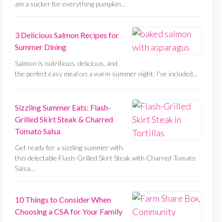
am a sucker for everything pumpkin…
3 Delicious Salmon Recipes for
Summer Dining
Salmon is nutritious, delicious, and
the perfect easy meal on a warm summer night. I've included…
Sizzling Summer Eats: Flash-
Grilled Skirt Steak & Charred
Tomato Salsa
Get ready for a sizzling summer with
this delectable Flash-Grilled Skirt Steak with Charred Tomato
Salsa…
10 Things to Consider When
Choosing a CSA for Your Family