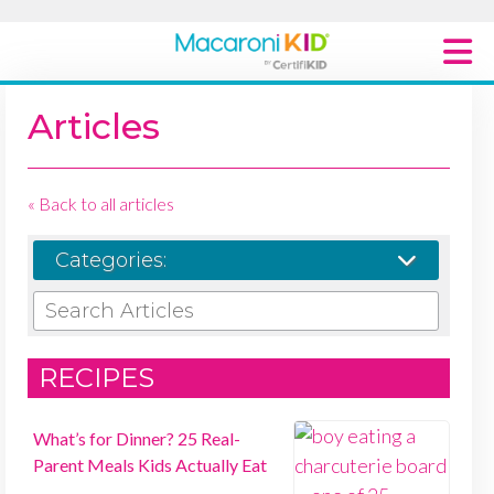
Macaroni Kid National
Articles
Explore Local Communities
« Back to all articles
Categories:
SEARCH ARTICLES
RECIPES
What’s for Dinner? 25 Real-
Parent Meals Kids Actually Eat