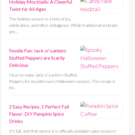
Holiday Mocktails: A Cheerful
Twist for All Ages
The holiday season is a time of joy,
celebration, and often, indulgence. While traditional cocktails
are…
Foodie Fun: Jack-o'-Lantern
Stuffed Peppers are Scarily
Delicious
I love to make Jack-o'-Lantern Stuffed
Peppers for my kids every Halloween season. This recipe is
lot…
2 Easy Recipes, 1 Perfect Fall
Flavor: DIY Pumpkin Spice
Drinks
It's fall, and that means it is officially pumpkin spice season.I