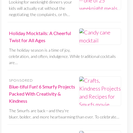
Looking for weeknight dinners your
kids will actually eat without the
negotiating, the complaints, or th…
Holiday Mocktails: A Cheerful
Twist for All Ages
The holiday season is a time of joy,
celebration, and often, indulgence. While traditional cocktails
are…
SPONSORED
Blue-tiful Fun! 6 Smurfy Projects
Packed With Creativity &
Kindness
The Smurfs are back—and they’re
bluer, bolder, and more heartwarming than ever. To celebrate…