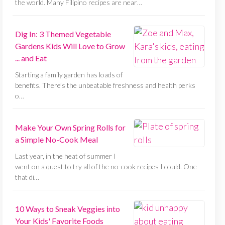
the world. Many Filipino recipes are near…
Dig In: 3 Themed Vegetable
Gardens Kids Will Love to Grow
... and Eat
Starting a family garden has loads of
benefits. There’s the unbeatable freshness and health perks
o…
Make Your Own Spring Rolls for
a Simple No-Cook Meal
Last year, in the heat of summer I
went on a quest to try all of the no-cook recipes I could. One
that di…
10 Ways to Sneak Veggies into
Your Kids' Favorite Foods