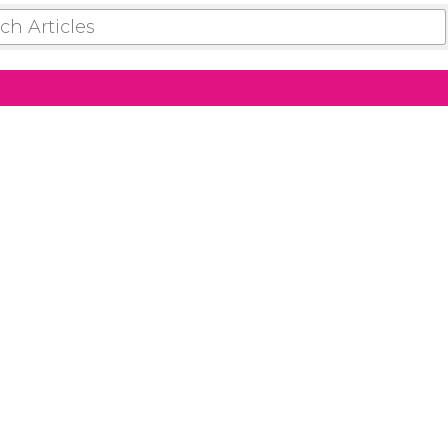
 ARTICLES