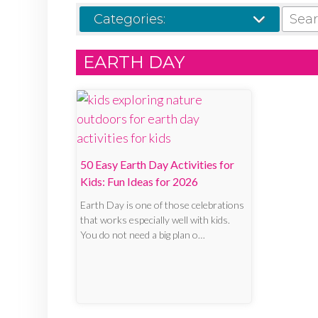
SEARCH
Categories:
EARTH DAY
50 Easy Earth Day Activities for
Kids: Fun Ideas for 2026
Earth Day is one of those celebrations
that works especially well with kids.
You do not need a big plan o…