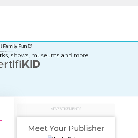
l Family Fun
arks, shows, museums and more
ADVERTISEMENTS
Meet Your Publisher