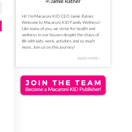
Hi! I'm Macaroni KID CEO Jamie Ratner.
Welcome to Macaroni KID Family Wellness!
Like many of you, we strive for health and
wellness in our houses despite the chaos of
life with kids, work, activities and so much
more. Join us on this journey!
READ MORE »