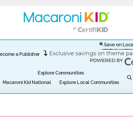
Save on Loca
Exclusive savings on theme p
ecome a Publisher
Explore Communities
Macaroni Kid National
Explore Local Communities