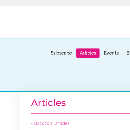
Subscribe
Articles
Events
B
Articles
« Back to all articles