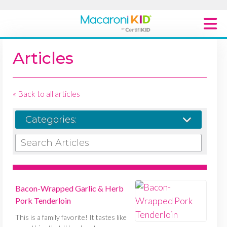
Macaroni Kid National
Articles
Explore Local Communities
« Back to all articles
Categories:
SEARCH ARTICLES
Bacon-Wrapped Garlic & Herb
Pork Tenderloin
This is a family favorite! It tastes like