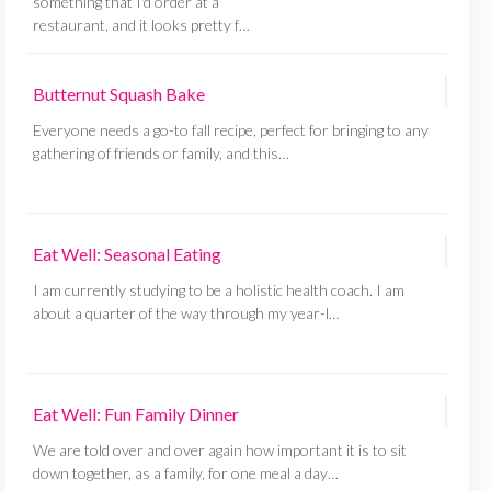
something that I'd order at a
restaurant, and it looks pretty f…
Butternut Squash Bake
Everyone needs a go-to fall recipe, perfect for bringing to any
gathering of friends or family, and this…
Eat Well: Seasonal Eating
I am currently studying to be a holistic health coach. I am
about a quarter of the way through my year-l…
Eat Well: Fun Family Dinner
We are told over and over again how important it is to sit
down together, as a family, for one meal a day…